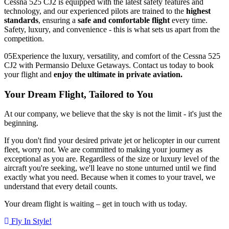
Cessna 525 CJ2 is equipped with the latest safety features and
technology, and our experienced pilots are trained to the
highest
standards
, ensuring a
safe and comfortable flight
every time.
Safety, luxury, and convenience - this is what sets us apart from the
competition.
05
Experience the luxury, versatility, and comfort of the Cessna 525
CJ2 with Permansio Deluxe Getaways. Contact us today to book
your flight and
enjoy the ultimate in private aviation.
Your Dream Flight, Tailored to You
At our company, we believe that the sky is not the limit - it's just the
beginning.
If you don't find your desired private jet or helicopter in our current
fleet, worry not. We are committed to making your journey as
exceptional as you are. Regardless of the size or luxury level of the
aircraft you're seeking, we'll leave no stone unturned until we find
exactly what you need. Because when it comes to your travel, we
understand that every detail counts.
Your dream flight is waiting – get in touch with us today.
Fly In Style!