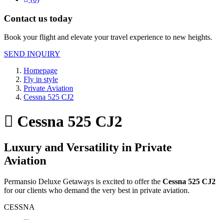
Contact us today
Book your flight and elevate your travel experience to new heights.
SEND INQUIRY
Homepage
Fly in style
Private Aviation
Cessna 525 CJ2
Cessna 525 CJ2
Luxury and Versatility in Private
Aviation
Permansio Deluxe Getaways is excited to offer the
Cessna 525 CJ2
for our clients who demand the very best in private aviation.
CESSNA