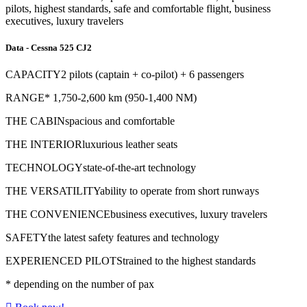
pilots, highest standards, safe and comfortable flight, business
executives, luxury travelers
Data - Cessna 525 CJ2
CAPACITY
2 pilots (captain + co-pilot) + 6 passengers
RANGE
*
1,750-2,600 km (950-1,400 NM)
THE CABIN
spacious and comfortable
THE INTERIOR
luxurious leather seats
TECHNOLOGY
state-of-the-art technology
THE VERSATILITY
ability to operate from short runways
THE CONVENIENCE
business executives, luxury travelers
SAFETY
the latest safety features and technology
EXPERIENCED PILOTS
trained to the highest standards
*
depending on the number of pax