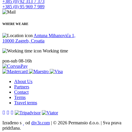
+385 (0) 92 313 7 373
+385 (0) 95 969 7 989
WHERE WE ARE
Antuna Mihanovića 1,
10000 Zagreb, Croatia
Working time
pon-sub 08-16h
About Us
Partners
Contact
Terms
Travel terms
Izrađeno s
od
div3r.com
|
© 2026 Permansio d.o.o.
|
Sva prava
pridržana.