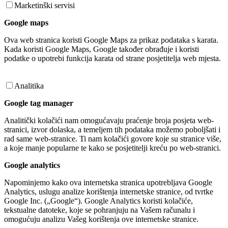
Marketinški servisi
Google maps
Ova web stranica koristi Google Maps za prikaz podataka s karata.
Kada koristi Google Maps, Google također obrađuje i koristi
podatke o upotrebi funkcija karata od strane posjetitelja web mjesta.
Analitika
Google tag manager
Analitički kolačići nam omogućavaju praćenje broja posjeta web-
stranici, izvor dolaska, a temeljem tih podataka možemo poboljšati i
rad same web-stranice. Ti nam kolačići govore koje su stranice više,
a koje manje popularne te kako se posjetitelji kreću po web-stranici.
Google analytics
Napominjemo kako ova internetska stranica upotrebljava Google
Analytics, uslugu analize korištenja internetske stranice, od tvrtke
Google Inc. („Google“). Google Analytics koristi kolačiće,
tekstualne datoteke, koje se pohranjuju na Vašem računalu i
omogućuju analizu Vašeg korištenja ove internetske stranice.