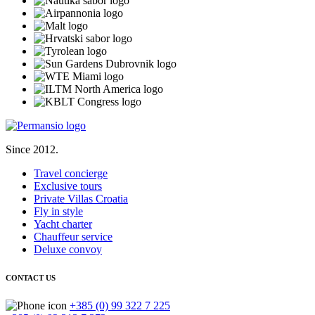
Since 2012.
Travel concierge
Exclusive tours
Private Villas Croatia
Fly in style
Yacht charter
Chauffeur service
Deluxe convoy
CONTACT US
+385 (0) 99 322 7 225