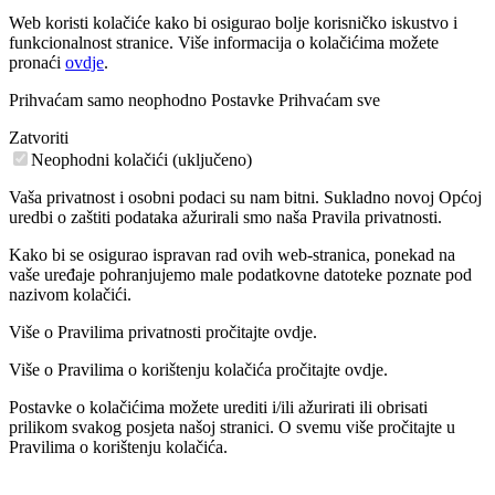
Web koristi kolačiće kako bi osigurao bolje korisničko iskustvo i
funkcionalnost stranice. Više informacija o kolačićima možete
pronaći
ovdje
.
Prihvaćam samo neophodno
Postavke
Prihvaćam sve
Zatvoriti
Neophodni kolačići (uključeno)
Vaša privatnost i osobni podaci su nam bitni. Sukladno novoj Općoj
uredbi o zaštiti podataka ažurirali smo naša Pravila privatnosti.
Kako bi se osigurao ispravan rad ovih web-stranica, ponekad na
vaše uređaje pohranjujemo male podatkovne datoteke poznate pod
nazivom kolačići.
Više o Pravilima privatnosti pročitajte ovdje.
Više o Pravilima o korištenju kolačića pročitajte ovdje.
Postavke o kolačićima možete urediti i/ili ažurirati ili obrisati
prilikom svakog posjeta našoj stranici. O svemu više pročitajte u
Pravilima o korištenju kolačića.