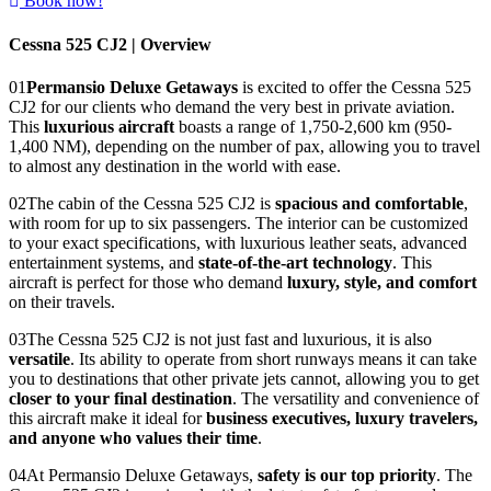
Book now!
Cessna 525 CJ2 | Overview
01
Permansio Deluxe Getaways
is excited to offer the Cessna 525
CJ2 for our clients who demand the very best in private aviation.
This
luxurious aircraft
boasts a range of 1,750-2,600 km (950-
1,400 NM), depending on the number of pax, allowing you to travel
to almost any destination in the world with ease.
02
The cabin of the Cessna 525 CJ2 is
spacious and comfortable
,
with room for up to six passengers. The interior can be customized
to your exact specifications, with luxurious leather seats, advanced
entertainment systems, and
state-of-the-art technology
. This
aircraft is perfect for those who demand
luxury, style, and comfort
on their travels.
03
The Cessna 525 CJ2 is not just fast and luxurious, it is also
versatile
. Its ability to operate from short runways means it can take
you to destinations that other private jets cannot, allowing you to get
closer to your final destination
. The versatility and convenience of
this aircraft make it ideal for
business executives, luxury travelers,
and anyone who values their time
.
04
At Permansio Deluxe Getaways,
safety is our top priority
. The