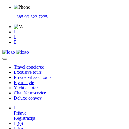
+385 99 322 7225
Travel
concierge
Exclusive
tours
Private
villas Croatia
Fly
in style
Yacht
charter
Chauffeur
service
Deluxe
convoy
Prijava
Registracija
(0)
(0)