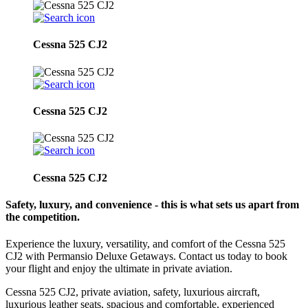
Cessna 525 CJ2
Cessna 525 CJ2
Cessna 525 CJ2
Safety, luxury, and convenience - this is what sets us apart from
the competition.
Experience the luxury, versatility, and comfort of the Cessna 525
CJ2 with Permansio Deluxe Getaways. Contact us today to book
your flight and enjoy the ultimate in private aviation.
Cessna 525 CJ2, private aviation, safety, luxurious aircraft,
luxurious leather seats, spacious and comfortable, experienced