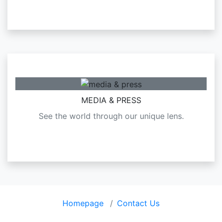
MEDIA & PRESS
See the world through our unique lens.
Homepage
Contact Us