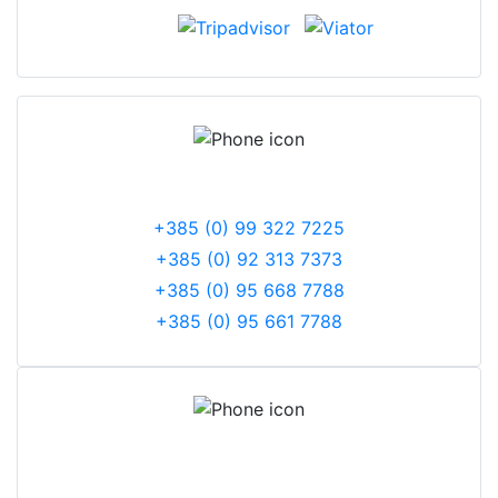
PHONE NUMBERS
+385 (0) 99 322 7225
+385 (0) 92 313 7373
+385 (0) 95 668 7788
+385 (0) 95 661 7788
CORPORATE