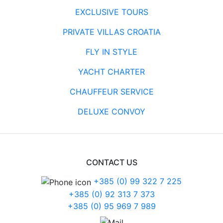
EXCLUSIVE TOURS
PRIVATE VILLAS CROATIA
FLY IN STYLE
YACHT CHARTER
CHAUFFEUR SERVICE
DELUXE CONVOY
CONTACT US
+385 (0) 99 322 7 225
+385 (0) 92 313 7 373
+385 (0) 95 969 7 989