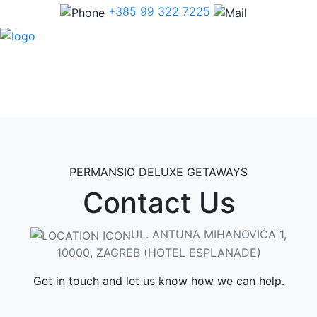
+385 99 322 7225
PERMANSIO DELUXE GETAWAYS
Contact Us
UL. ANTUNA MIHANOVIĆA 1,
10000, ZAGREB (HOTEL ESPLANADE)
Get in touch and let us know how we can help.