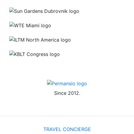
Since 2012.
TRAVEL CONCIERGE