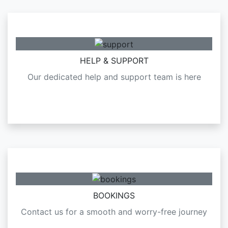
HELP & SUPPORT
Our dedicated help and support team is here
BOOKINGS
Contact us for a smooth and worry-free journey