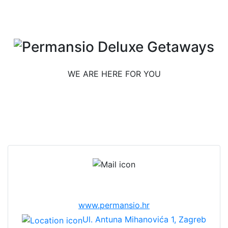
WE ARE HERE FOR YOU
GET IN TOUCH
www.permansio.hr
Ul. Antuna Mihanovića 1, Zagreb