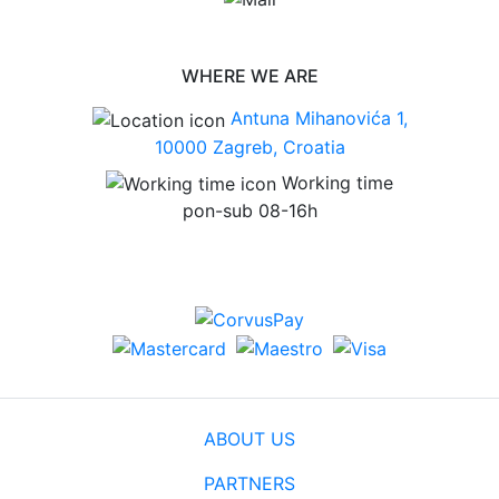
WHERE WE ARE
Antuna Mihanovića 1,
10000 Zagreb, Croatia
Working time
pon-sub 08-16h
ABOUT US
PARTNERS