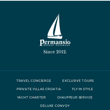
Since 2012.
TRAVEL CONCIERGE
EXCLUSIVE TOURS
PRIVATE VILLAS CROATIA
FLY IN STYLE
YACHT CHARTER
CHAUFFEUR SERVICE
DELUXE CONVOY