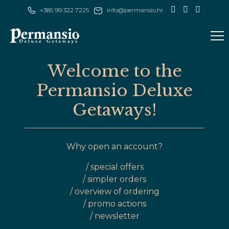
+385 99 322 7225
Welcome to the
Permansio Deluxe
Getaways!
Why open an account?
/ special offers
/ simpler orders
/ overview of ordering
/ promo actions
/ newsletter