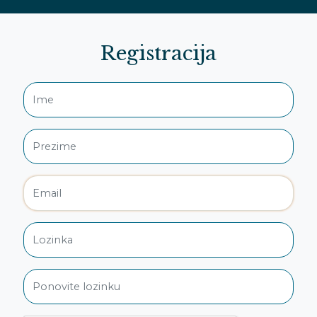
Registracija