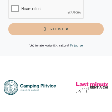
REGISTER
Već imate korisnički račun?
Prijavi se