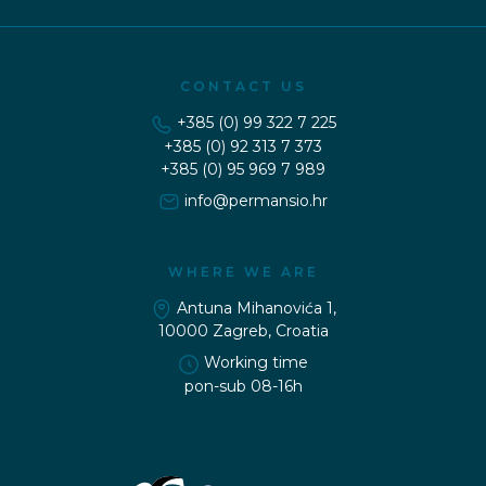
CONTACT US
+385 (0) 99 322 7 225
+385 (0) 92 313 7 373
+385 (0) 95 969 7 989
WHERE WE ARE
Antuna Mihanovića 1,
10000 Zagreb, Croatia
Working time
pon-sub 08-16h