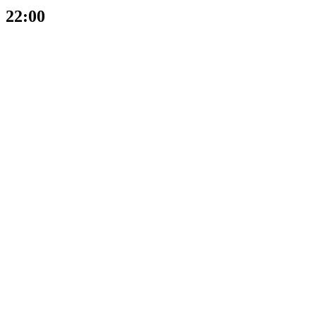
22:00