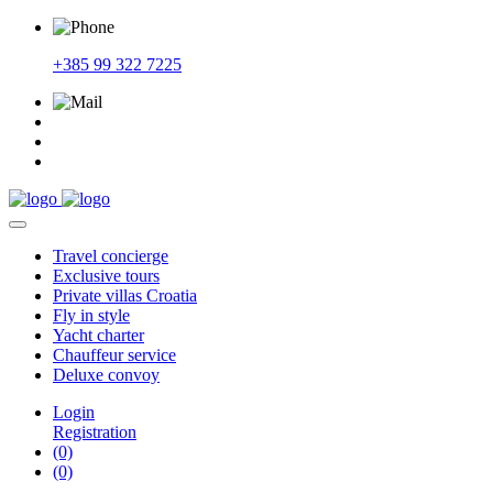
+385 99 322 7225
Travel
concierge
Exclusive
tours
Private
villas Croatia
Fly
in style
Yacht
charter
Chauffeur
service
Deluxe
convoy
Login
Registration
(0)
(0)