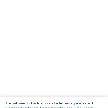
The web uses cookies to ensure a better user experience and