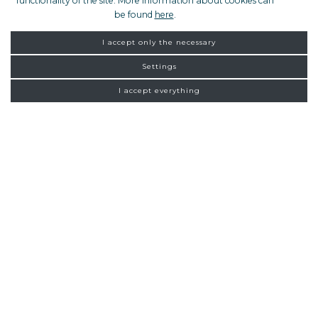
functionality of the site. More information about cookies can
be found
here
.
I accept only the necessary
Settings
I accept everything
FROM ZAGREB
NEW
CONNECTIONS
Homepage
Exclusive tours
Zagreb
20:00