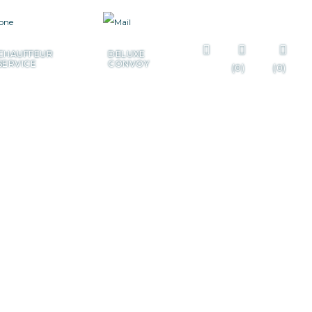
+385 99 322 7225
CHAUFFEUR
DELUXE
SERVICE
CONVOY
(0)
(0)