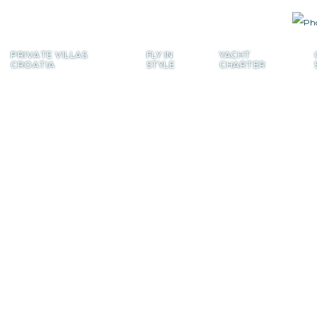
PRIVATE
VILLAS
FLY
IN
YACHT
CROATIA
STYLE
CHARTER