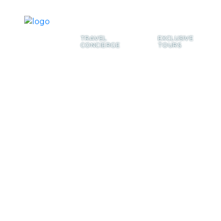
TRAVEL
EXCLUSIVE
CONCIERGE
TOURS