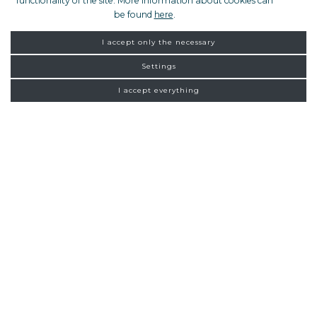
functionality of the site. More information about cookies can
be found
here
.
I accept only the necessary
Settings
I accept everything
FROM ZAGREB
NEW
CONNECTIONS
Homepage
Exclusive tours
Zadar
19:00