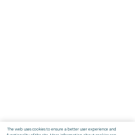
The web uses cookies to ensure a better user experience and