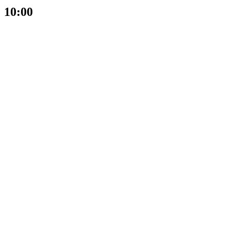
10:00