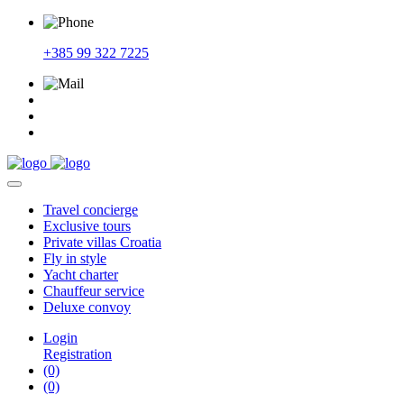
+385 99 322 7225
Travel
concierge
Exclusive
tours
Private
villas Croatia
Fly
in style
Yacht
charter
Chauffeur
service
Deluxe
convoy
Login
Registration
(0)
(0)