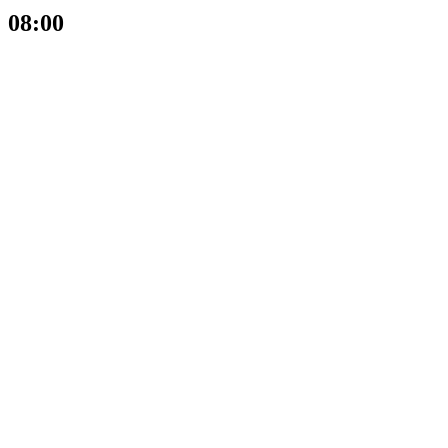
08:00