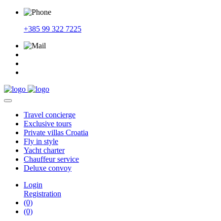
+385 99 322 7225
Travel
concierge
Exclusive
tours
Private
villas Croatia
Fly
in style
Yacht
charter
Chauffeur
service
Deluxe
convoy
Login
Registration
(0)
(0)