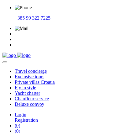
+385 99 322 7225
Travel
concierge
Exclusive
tours
Private
villas Croatia
Fly
in style
Yacht
charter
Chauffeur
service
Deluxe
convoy
Login
Registration
(0)
(0)