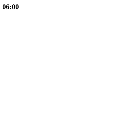
06:00