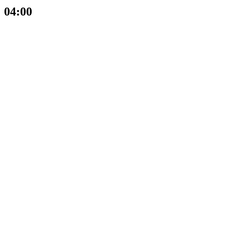
04:00