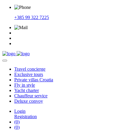
+385 99 322 7225
Travel
concierge
Exclusive
tours
Private
villas Croatia
Fly
in style
Yacht
charter
Chauffeur
service
Deluxe
convoy
Login
Registration
(0)
(0)