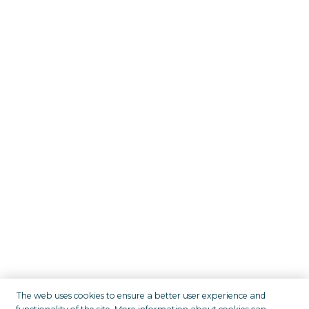
The web uses cookies to ensure a better user experience and