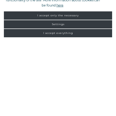
functionality of the site. More information about cookies can
be found
here
.
I accept only the necessary
Settings
I accept everything
FROM ZAGREB
NEW
CONNECTIONS
Homepage
Exclusive tours
Split
13:00