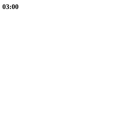
03:00