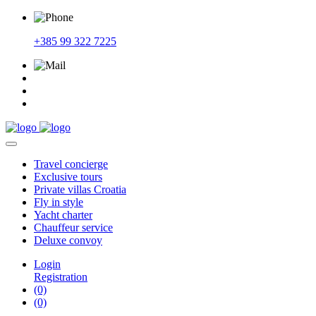
+385 99 322 7225
Travel
concierge
Exclusive
tours
Private
villas Croatia
Fly
in style
Yacht
charter
Chauffeur
service
Deluxe
convoy
Login
Registration
(0)
(0)