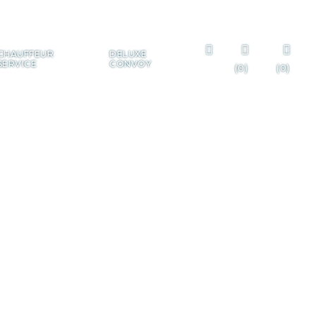
+385 99 322 7225
CHAUFFEUR
DELUXE
SERVICE
CONVOY
(0)
(0)