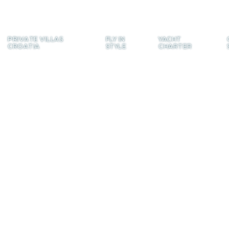
PRIVATE
VILLAS
FLY
IN
YACHT
CROATIA
STYLE
CHARTER