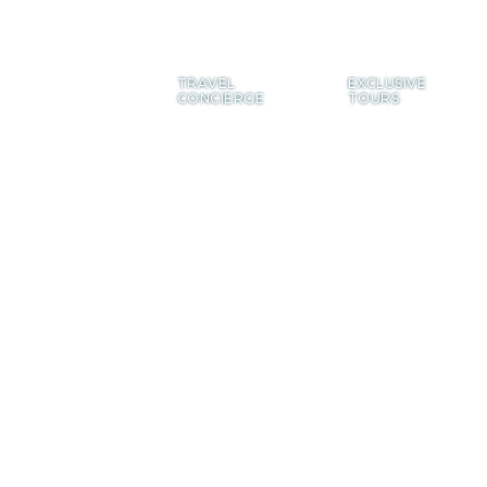
TRAVEL
EXCLUSIVE
CONCIERGE
TOURS