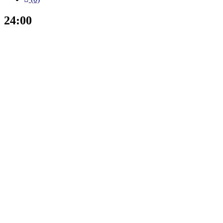
24:00