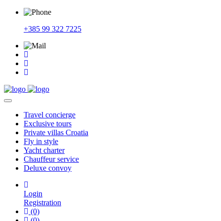
+385 99 322 7225
Travel
concierge
Exclusive
tours
Private
villas Croatia
Fly
in style
Yacht
charter
Chauffeur
service
Deluxe
convoy
Login
Registration
(0)
(0)