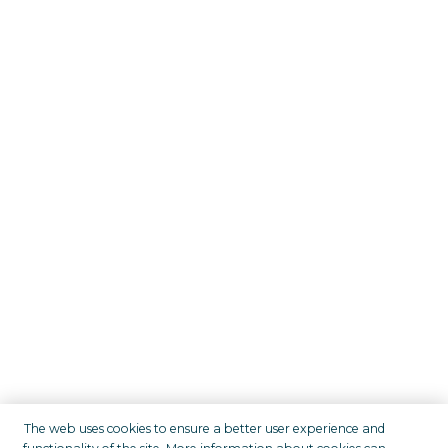
The web uses cookies to ensure a better user experience and