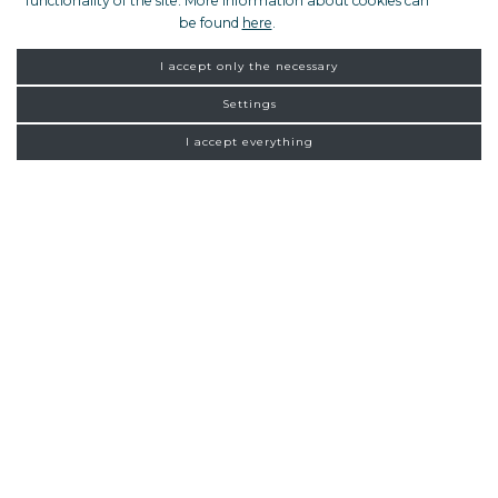
functionality of the site. More information about cookies can
be found
here
.
I accept only the necessary
Settings
I accept everything
FROM ZAGREB
NEW
CONNECTIONS
Homepage
Exclusive tours
Rijeka
15:00