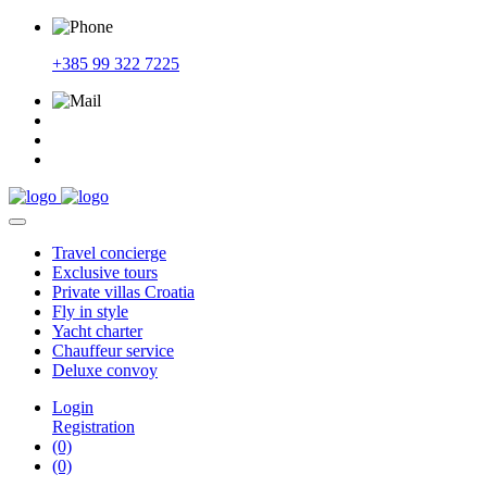
+385 99 322 7225
Travel
concierge
Exclusive
tours
Private
villas Croatia
Fly
in style
Yacht
charter
Chauffeur
service
Deluxe
convoy
Login
Registration
(0)
(0)