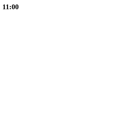
11:00