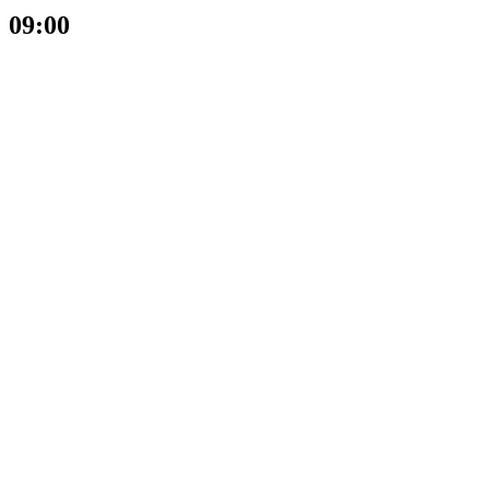
09:00