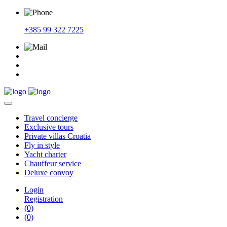
+385 99 322 7225
Travel
concierge
Exclusive
tours
Private
villas Croatia
Fly
in style
Yacht
charter
Chauffeur
service
Deluxe
convoy
Login
Registration
(0)
(0)