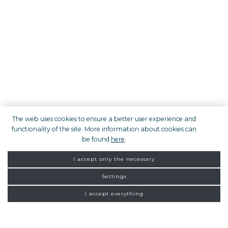
The web uses cookies to ensure a better user experience and
functionality of the site. More information about cookies can
be found
here
.
I accept only the necessary
Settings
I accept everything