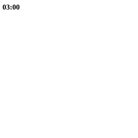
03:00