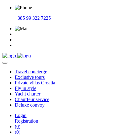
+385 99 322 7225
Travel
concierge
Exclusive
tours
Private
villas Croatia
Fly
in style
Yacht
charter
Chauffeur
service
Deluxe
convoy
Login
Registration
(0)
(0)