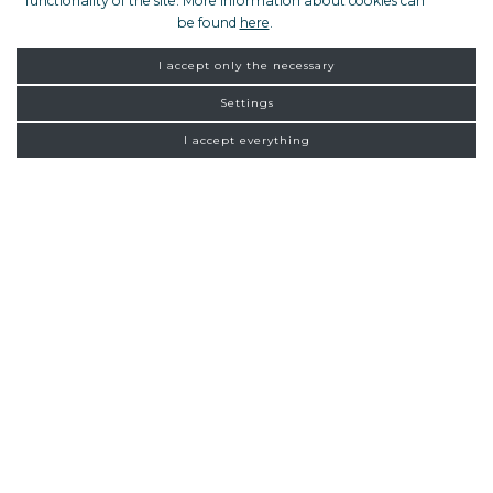
functionality of the site. More information about cookies can
be found
here
.
I accept only the necessary
Settings
I accept everything
FROM ZAGREB
NEW
CONNECTIONS
Homepage
Exclusive tours
Pula
16:00