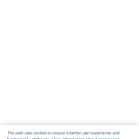
The web uses cookies to ensure a better user experience and