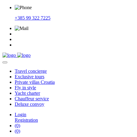
+385 99 322 7225
Travel
concierge
Exclusive
tours
Private
villas Croatia
Fly
in style
Yacht
charter
Chauffeur
service
Deluxe
convoy
Login
Registration
(0)
(0)