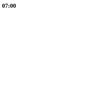
07:00