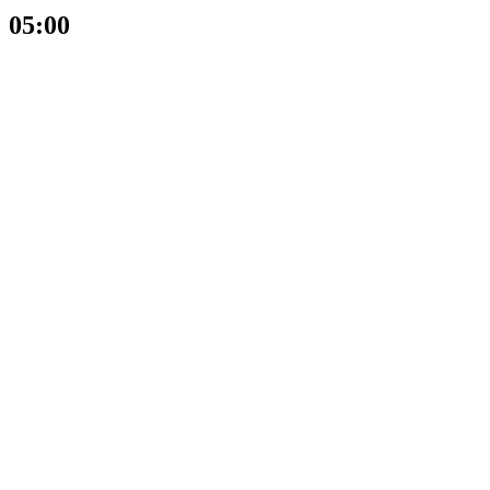
05:00