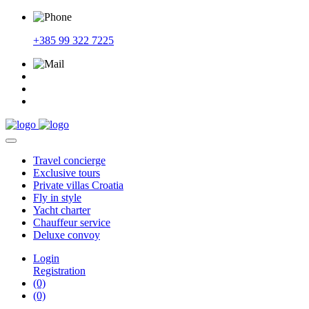
+385 99 322 7225
Travel
concierge
Exclusive
tours
Private
villas Croatia
Fly
in style
Yacht
charter
Chauffeur
service
Deluxe
convoy
Login
Registration
(0)
(0)