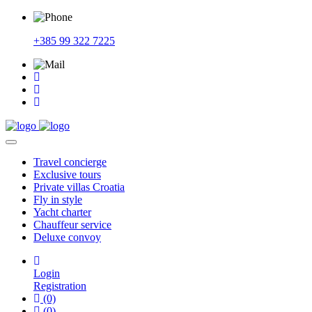
+385 99 322 7225
Travel
concierge
Exclusive
tours
Private
villas Croatia
Fly
in style
Yacht
charter
Chauffeur
service
Deluxe
convoy
Login
Registration
(0)
(0)