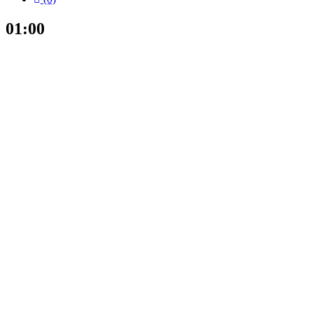
01:00