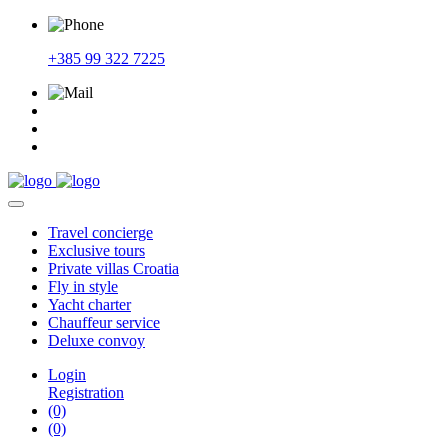
+385 99 322 7225
Travel
concierge
Exclusive
tours
Private
villas Croatia
Fly
in style
Yacht
charter
Chauffeur
service
Deluxe
convoy
Login
Registration
(0)
(0)