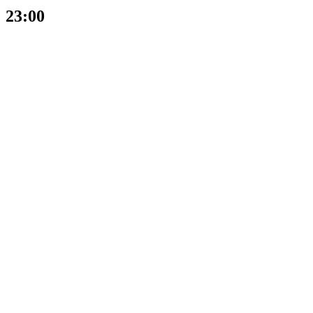
23:00