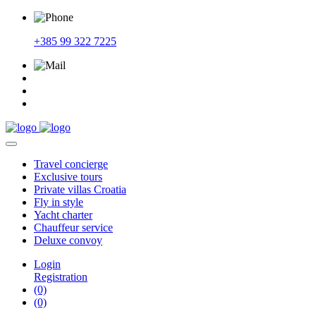
+385 99 322 7225
Travel
concierge
Exclusive
tours
Private
villas Croatia
Fly
in style
Yacht
charter
Chauffeur
service
Deluxe
convoy
Login
Registration
(0)
(0)