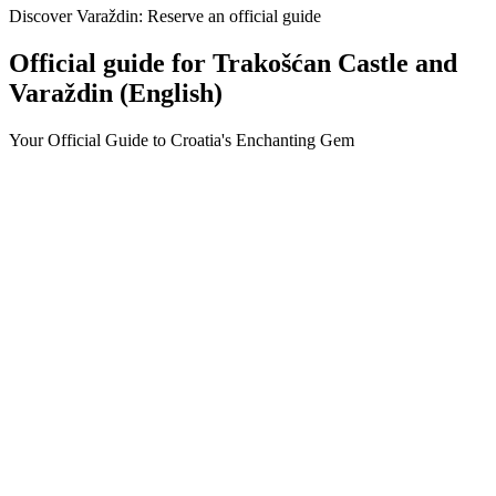
Discover Varaždin: Reserve an official guide
Official guide for Trakošćan Castle and
Varaždin (English)
Your Official Guide to Croatia's Enchanting Gem