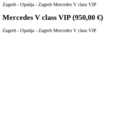
Zagreb - Opatija - Zagreb Mercedes V class VIP
Mercedes V class VIP (950,00 €)
Zagreb - Opatija - Zagreb Mercedes V class VIP