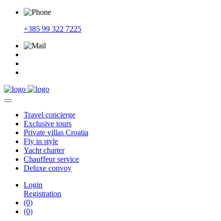
+385 99 322 7225
Travel
concierge
Exclusive
tours
Private
villas Croatia
Fly
in style
Yacht
charter
Chauffeur
service
Deluxe
convoy
Login
Registration
(0)
(0)