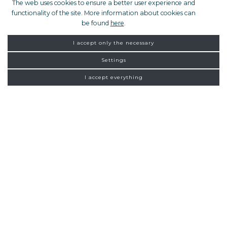
The web uses cookies to ensure a better user experience and
functionality of the site. More information about cookies can
be found
here
.
I accept only the necessary
Settings
I accept everything
PRIVATE TOUR
FROM ZAGREB
NEW
CONNECTIONS
Homepage
Exclusive tours
Luxury day tours
Mercedes S class