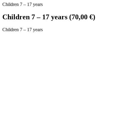
Children 7 – 17 years
Children 7 – 17 years (70,00 €)
Children 7 – 17 years