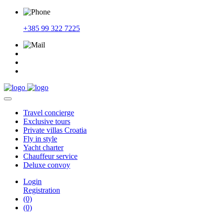
+385 99 322 7225
Travel
concierge
Exclusive
tours
Private
villas Croatia
Fly
in style
Yacht
charter
Chauffeur
service
Deluxe
convoy
Login
Registration
(0)
(0)